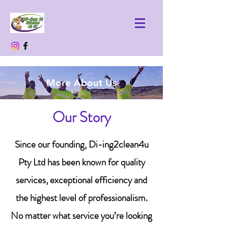
More About Us
Our Story
Since our founding, Di-ing2clean4u
Pty Ltd has been known for quality
services, exceptional efficiency and
the highest level of professionalism.
No matter what service you’re looking