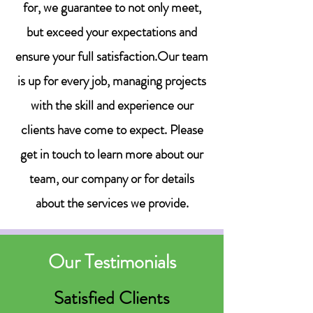
for, we guarantee to not only meet,
but exceed your expectations and
ensure your full satisfaction.Our team
is up for every job, managing projects
with the skill and experience our
clients have come to expect. Please
get in touch to learn more about our
team, our company or for details
about the services we provide.
Our Testimonials
Satisfied Clients