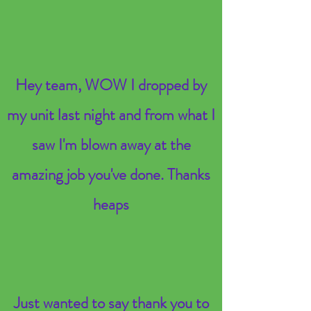
Hey team, WOW I dropped by
my unit last night and from what I
saw I'm blown away at the
amazing job you've done. Thanks
heaps
Just wanted to say thank you to