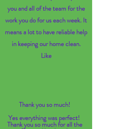
you and all of the team for the
work you do for us each week. It
means a lot to have reliable help
in keeping our home clean.
Like
Thank you so much!
Yes everything was perfect!
Thank you so much for all the