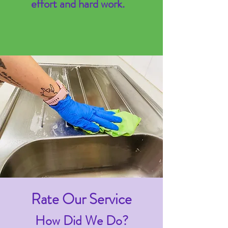
effort and hard work.
Rate Our Service
How Did We Do?